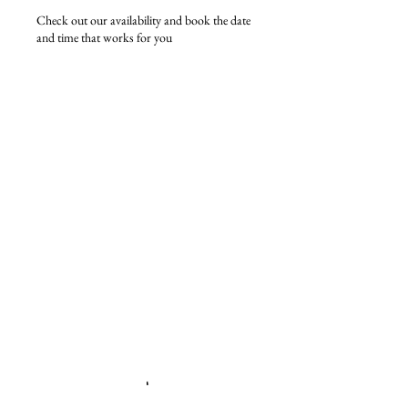
Check out our availability and book the date
and time that works for you