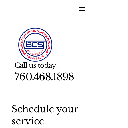
Call us today!
760.468.1898
Schedule your
service